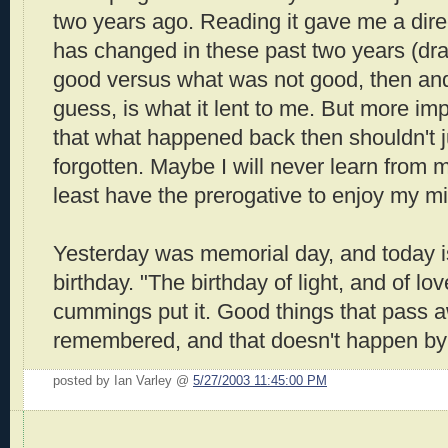
two years ago. Reading it gave me a dire
has changed in these past two years (dra
good versus what was not good, then and
guess, is what it lent to me. But more im
that what happened back then shouldn't j
forgotten. Maybe I will never learn from m
least have the prerogative to enjoy my m
Yesterday was memorial day, and today 
birthday. "The birthday of light, and of lo
cummings put it. Good things that pass 
remembered, and that doesn't happen by
posted by Ian Varley @
5/27/2003 11:45:00 PM