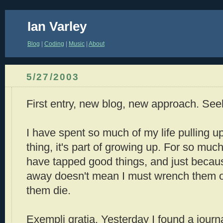
Ian Varley
Blog
|
Coding
|
Music
|
About
5/27/2003
First entry, new blog, new approach. See
I have spent so much of my life pulling up
thing, it's part of growing up. For so much
have tapped good things, and just becaus
away doesn't mean I must wrench them ou
them die.
Exempli gratia. Yesterday I found a journal