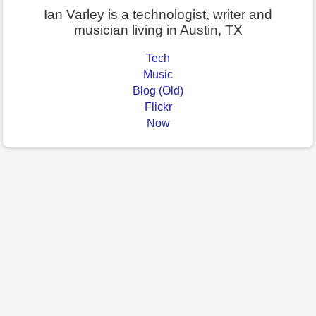
Ian Varley is a technologist, writer and
musician living in Austin, TX
Tech
Music
Blog (Old)
Flickr
Now